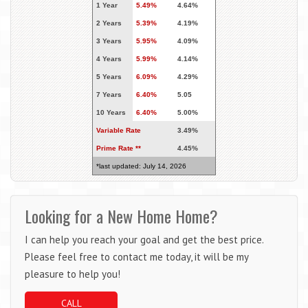
1 Year
5.49%
4.64%
2 Years
5.39%
4.19%
3 Years
5.95%
4.09%
4 Years
5.99%
4.14%
5 Years
6.09%
4.29%
7 Years
6.40%
5.05
10 Years
6.40%
5.00%
Variable Rate
3.49%
Prime Rate **
4.45%
*last updated: July 14, 2026
Looking for a New Home Home?
I can help you reach your goal and get the best price.
Please feel free to contact me today, it will be my
pleasure to help you!
CALL