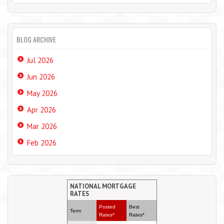
BLOG ARCHIVE
Jul 2026
Jun 2026
May 2026
Apr 2026
Mar 2026
Feb 2026
NATIONAL MORTGAGE
RATES
Posted
Best
Term
Rates*
Rates*