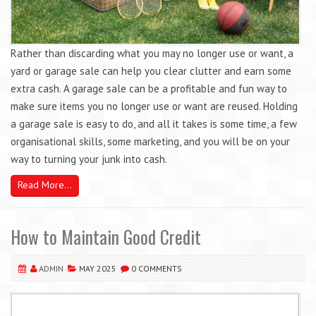
Rather than discarding what you may no longer use or want, a
yard or garage sale can help you clear clutter and earn some
extra cash. A garage sale can be a profitable and fun way to
make sure items you no longer use or want are reused. Holding
a garage sale is easy to do, and all it takes is some time, a few
organisational skills, some marketing, and you will be on your
way to turning your junk into cash.
Read More...
How to Maintain Good Credit
ADMIN
MAY 2025
0 COMMENTS