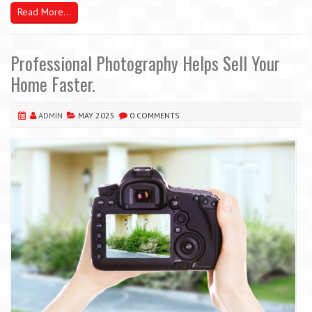
Read More...
Professional Photography Helps Sell Your
Home Faster.
ADMIN
MAY 2025
0 COMMENTS