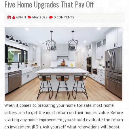
Five Home Upgrades That Pay Off
ADMIN
MAY 2025
0 COMMENTS
When it comes to preparing your home for sale, most home
sellers aim to get the most return on their home's value. Before
starting any home improvement, you should evaluate the return
on investment (ROI). Ask yourself what renovations will boost