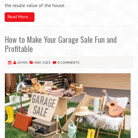
the resale value of the house.
Read More...
How to Make Your Garage Sale Fun and
Profitable
ADMIN
MAY 2025
0 COMMENTS