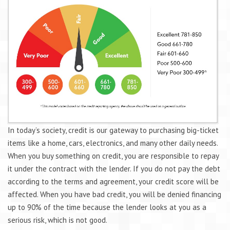
In today’s society, credit is our gateway to purchasing big-ticket
items like a home, cars, electronics, and many other daily needs.
When you buy something on credit, you are responsible to repay
it under the contract with the lender. If you do not pay the debt
according to the terms and agreement, your credit score will be
affected. When you have bad credit, you will be denied financing
up to 90% of the time because the lender looks at you as a
serious risk, which is not good.