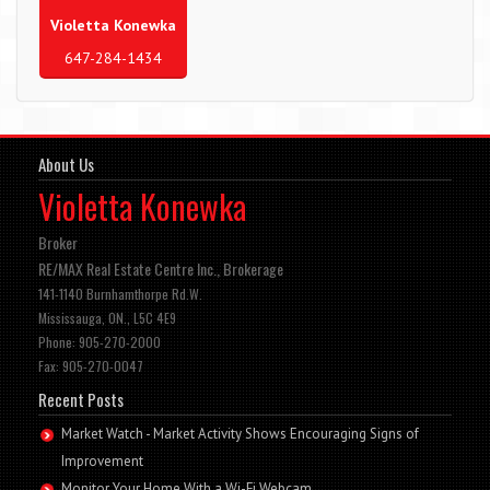
Violetta Konewka
647-284-1434
About Us
Violetta Konewka
Broker
RE/MAX Real Estate Centre Inc., Brokerage
141-1140 Burnhamthorpe Rd.W.
Mississauga, ON., L5C 4E9
Phone: 905-270-2000
Fax: 905-270-0047
Recent Posts
Market Watch - Market Activity Shows Encouraging Signs of
Improvement
Monitor Your Home With a Wi-Fi Webcam