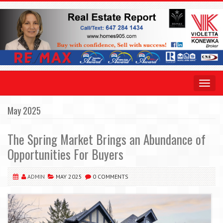
Toggle
navigat
May 2025
The Spring Market Brings an Abundance of
Opportunities For Buyers
ADMIN
MAY 2025
0 COMMENTS