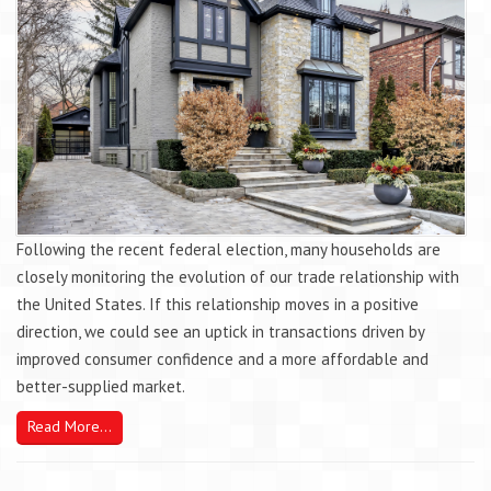
Following the recent federal election, many households are
closely monitoring the evolution of our trade relationship with
the United States. If this relationship moves in a positive
direction, we could see an uptick in transactions driven by
improved consumer confidence and a more affordable and
better-supplied market.
Read More...