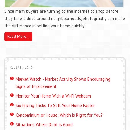
Since many buyers are turning to the internet to shop before
they take a drive around neighbourhoods, photography can make
the difference in selling your home quickly.
Read More...
RECENT POSTS
Market Watch - Market Activity Shows Encouraging
Signs of Improvement
Monitor Your Home With a Wi-Fi Webcam
Six Pricing Tricks To Sell Your Home Faster
Condominium or House: Which is Right for You?
Situations Where Debt is Good