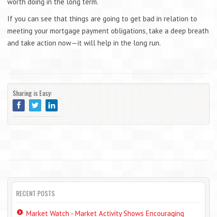
worth doing in the long term.
If you can see that things are going to get bad in relation to
meeting your mortgage payment obligations, take a deep breath
and take action now—it will help in the long run.
Sharing is Easy:
RECENT POSTS
Market Watch - Market Activity Shows Encouraging