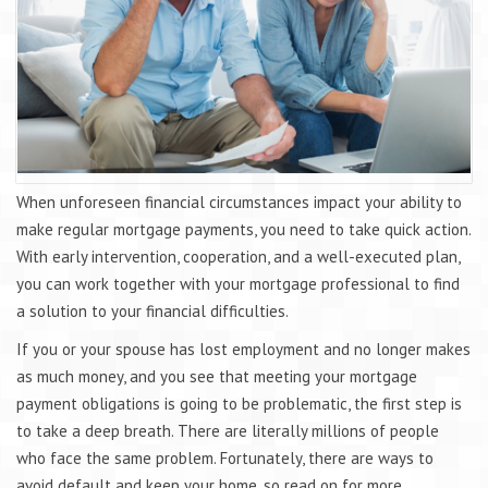
When unforeseen financial circumstances impact your ability to
make regular mortgage payments, you need to take quick action.
With early intervention, cooperation, and a well-executed plan,
you can work together with your mortgage professional to find
a solution to your financial difficulties.
If you or your spouse has lost employment and no longer makes
as much money, and you see that meeting your mortgage
payment obligations is going to be problematic, the first step is
to take a deep breath. There are literally millions of people
who face the same problem. Fortunately, there are ways to
avoid default and keep your home, so read on for more