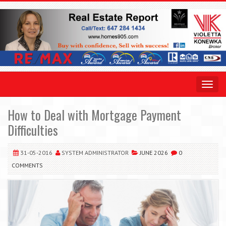
Toggle
navigat
How to Deal with Mortgage Payment
Difficulties
31-05-2016
SYSTEM ADMINISTRATOR
JUNE 2026
0
COMMENTS