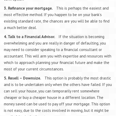
3. Refinance your mortgage.
This is perhaps the easiest and
most effective method. If you happen to be on your bank’s
existing standard rate, the chances are you will be able to find
a much better deal.
4. Talk to a Financial Advisor.
If the situation is becoming
overwhelming and you are really in danger of defaulting, you
may need to consider speaking to a financial consultant or
accountant. This will arm you with expertise and resources with
which to approach planning your financial future and make the
most of your current circumstances.
5. Resell – Downsize.
This option is probably the most drastic
and is to be undertaken only when the others have failed. If you
can sell your house, you can temporarily rent somewhere
cheaper or buy a cheaper house in a different location. The
money saved can be used to pay off your mortgage. This option
is not easy, due to the costs involved in moving, but it might be