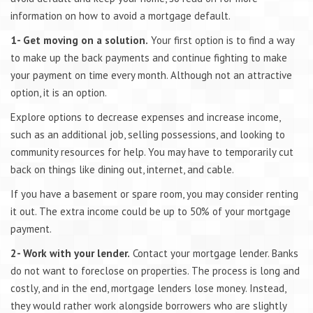
information on how to avoid a mortgage default.
1- Get moving on a solution.
Your first option is to find a way
to make up the back payments and continue fighting to make
your payment on time every month. Although not an attractive
option, it is an option.
Explore options to decrease expenses and increase income,
such as an additional job, selling possessions, and looking to
community resources for help. You may have to temporarily cut
back on things like dining out, internet, and cable.
If you have a basement or spare room, you may consider renting
it out. The extra income could be up to 50% of your mortgage
payment.
2- Work with your lender.
Contact your mortgage lender. Banks
do not want to foreclose on properties. The process is long and
costly, and in the end, mortgage lenders lose money. Instead,
they would rather work alongside borrowers who are slightly