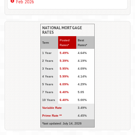
Feb 2026
NATIONAL MORTGAGE
RATES
Posted
Best
Term
Rates*
Rates*
1 Year
5.49%
4.64%
2 Years
5.39%
4.19%
3 Years
5.95%
4.09%
4 Years
5.99%
4.14%
5 Years
6.09%
4.29%
7 Years
6.40%
5.05
10 Years
6.40%
5.00%
Variable Rate
3.49%
Prime Rate **
4.45%
*last updated: July 14, 2026