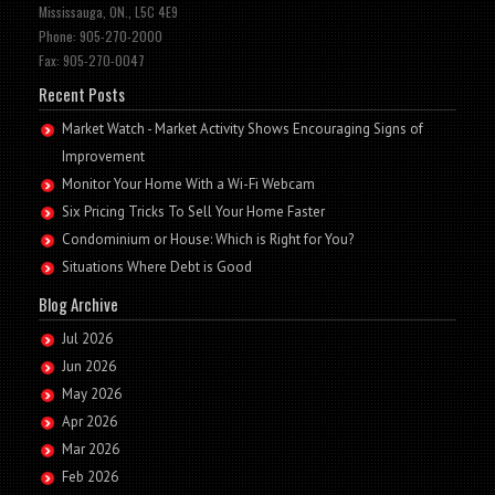
Mississauga, ON., L5C 4E9
Phone: 905-270-2000
Fax: 905-270-0047
Recent Posts
Market Watch - Market Activity Shows Encouraging Signs of
Improvement
Monitor Your Home With a Wi-Fi Webcam
Six Pricing Tricks To Sell Your Home Faster
Condominium or House: Which is Right for You?
Situations Where Debt is Good
Blog Archive
Jul 2026
Jun 2026
May 2026
Apr 2026
Mar 2026
Feb 2026