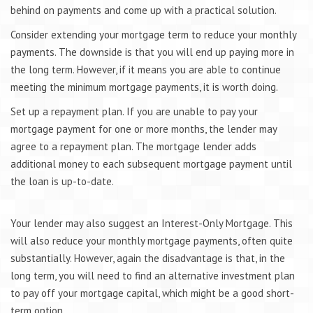
behind on payments and come up with a practical solution.
Consider extending your mortgage term to reduce your monthly
payments. The downside is that you will end up paying more in
the long term. However, if it means you are able to continue
meeting the minimum mortgage payments, it is worth doing.
Set up a repayment plan. If you are unable to pay your
mortgage payment for one or more months, the lender may
agree to a repayment plan. The mortgage lender adds
additional money to each subsequent mortgage payment until
the loan is up-to-date.
Your lender may also suggest an Interest-Only Mortgage. This
will also reduce your monthly mortgage payments, often quite
substantially. However, again the disadvantage is that, in the
long term, you will need to find an alternative investment plan
to pay off your mortgage capital, which might be a good short-
term option.