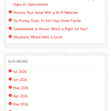
Signs of Improvement
Monitor Your Home With a Wi-Fi Webcam
Six Pricing Tricks To Sell Your Home Faster
Condominium or House: Which is Right for You?
Situations Where Debt is Good
BLOG ARCHIVE
Jul 2026
Jun 2026
May 2026
Apr 2026
Mar 2026