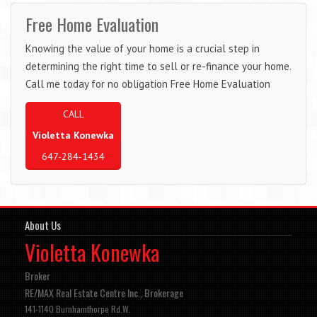
Free Home Evaluation
Knowing the value of your home is a crucial step in
determining the right time to sell or re-finance your home.
Call me today for no obligation Free Home Evaluation
CALL
Violetta Konewka
647-284-1434
About Us
Violetta Konewka
Broker
RE/MAX Real Estate Centre Inc., Brokerage
141-1140 Burnhamthorpe Rd.W.