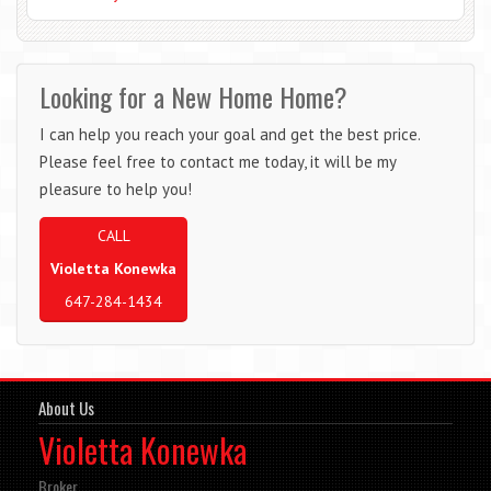
Looking for a New Home Home?
I can help you reach your goal and get the best price.
Please feel free to contact me today, it will be my
pleasure to help you!
CALL
Violetta Konewka
647-284-1434
About Us
Violetta Konewka
Broker