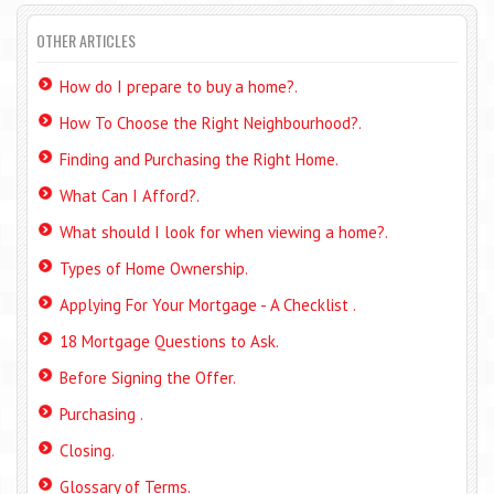
OTHER ARTICLES
How do I prepare to buy a home?.
How To Choose the Right Neighbourhood?.
Finding and Purchasing the Right Home.
What Can I Afford?.
What should I look for when viewing a home?.
Types of Home Ownership.
Applying For Your Mortgage - A Checklist .
18 Mortgage Questions to Ask.
Before Signing the Offer.
Purchasing .
Closing.
Glossary of Terms.