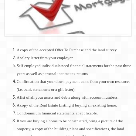
A copy of the accepted Offer To Purchase and the land survey.
A salary letter from your employer.
Self-employed individuals need financial statements for the past three
years as well as personal income tax returns.
Confirmation that your down payment came from your own resources
(i.e. bank statements or a gift letter).
A list of all your assets and debts along with account numbers.
A copy of the Real Estate Listing if buying an existing home.
Condominium financial statements, if applicable.
If you are buying a home to be constructed, bring a picture of the
property, a copy of the building plans and specifications, the land