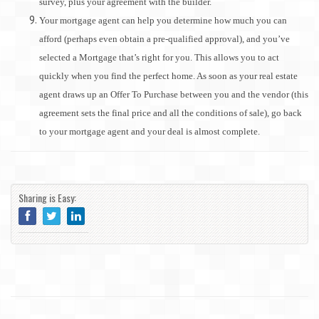
survey, plus your agreement with the builder.
Your mortgage agent can help you determine how much you can
afford (perhaps even obtain a pre-qualified approval), and you’ve
selected a Mortgage that’s right for you. This allows you to act
quickly when you find the perfect home. As soon as your real estate
agent draws up an Offer To Purchase between you and the vendor (this
agreement sets the final price and all the conditions of sale), go back
to your mortgage agent and your deal is almost complete.
Sharing is Easy: