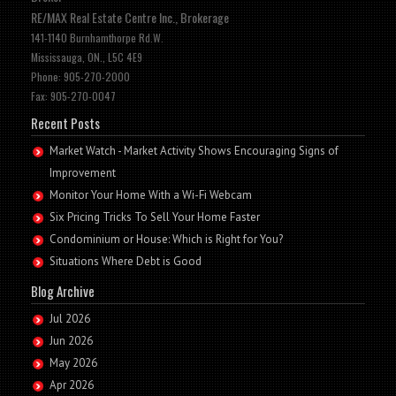
RE/MAX Real Estate Centre Inc., Brokerage
141-1140 Burnhamthorpe Rd.W.
Mississauga, ON., L5C 4E9
Phone: 905-270-2000
Fax: 905-270-0047
Recent Posts
Market Watch - Market Activity Shows Encouraging Signs of
Improvement
Monitor Your Home With a Wi-Fi Webcam
Six Pricing Tricks To Sell Your Home Faster
Condominium or House: Which is Right for You?
Situations Where Debt is Good
Blog Archive
Jul 2026
Jun 2026
May 2026
Apr 2026