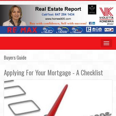
Toggle
navigat
Buyers Guide
Applying For Your Mortgage - A Checklist